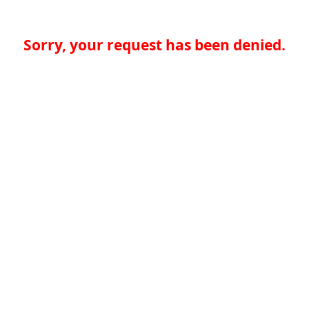
Sorry, your request has been denied.