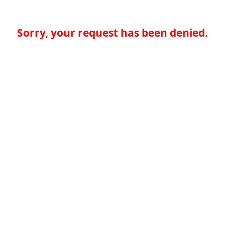
Sorry, your request has been denied.