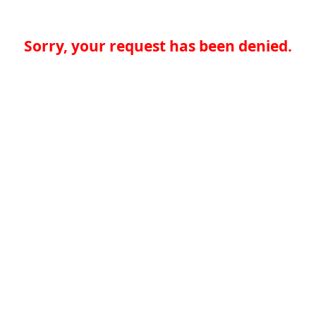
Sorry, your request has been denied.