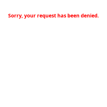
Sorry, your request has been denied.